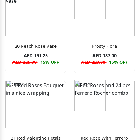
20 Peach Rose Vase
Frosty Flora
AED 191.25
AED 187.00
AED 225.00
15% OFF
AED 220.00
15% OFF
21 Red Valentine Petals
Red Rose With Ferrero