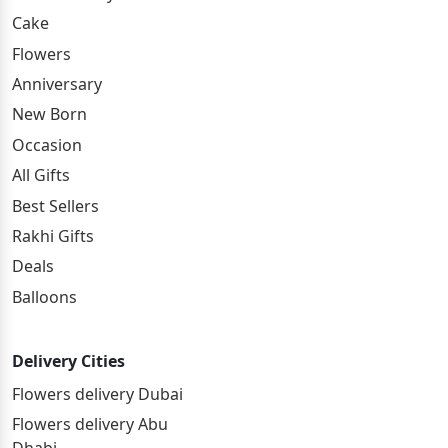
Cake
Flowers
Anniversary
New Born
Occasion
All Gifts
Best Sellers
Rakhi Gifts
Deals
Balloons
Delivery Cities
Flowers delivery Dubai
Flowers delivery Abu