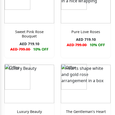
Sweet Pink Rose
Pure Love Roses
Bouquet
AED 719.10
AED 719.10
AED 799.00
10% OFF
AED 799.00
10% OFF
Luxury Beauty
The Gentleman’s Heart