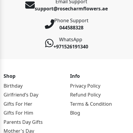
Email Support
support@rosecharmflowers.ae
Phone Support
044588328
WhatsApp
+971526191340
Shop
Info
Birthday
Privacy Policy
Girlfriend’s Day
Refund Policy
Gifts For Her
Terms & Condition
Gifts For Him
Blog
Parents Day Gifts
Mother's Day