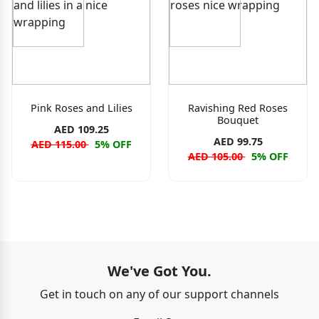
Pink Roses and Lilies
Ravishing Red Roses
Bouquet
AED 109.25
AED 99.75
AED 115.00
5% OFF
AED 105.00
5% OFF
We've Got You.
Get in touch on any of our support channels