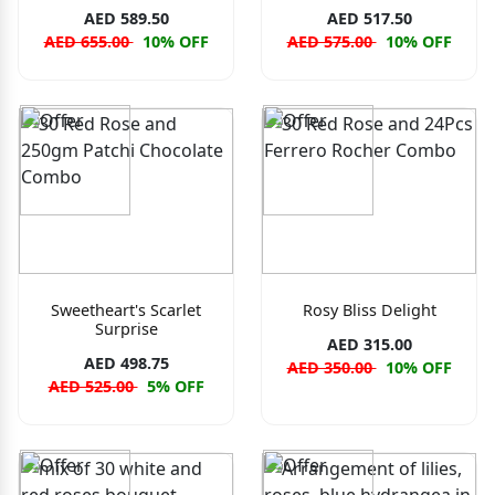
AED 589.50
AED 517.50
AED 655.00
10% OFF
AED 575.00
10% OFF
Sweetheart's Scarlet
Rosy Bliss Delight
Surprise
AED 315.00
AED 498.75
AED 350.00
10% OFF
AED 525.00
5% OFF