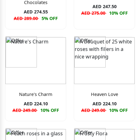
Chocolates
AED 247.50
AED 274.55
AED 275.00
10% OFF
AED 289.00
5% OFF
Nature's Charm
Heaven Love
AED 224.10
AED 224.10
AED 249.00
10% OFF
AED 249.00
10% OFF