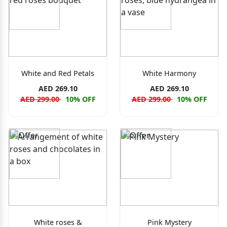
White and Red Petals
White Harmony
AED 269.10
AED 269.10
AED 299.00
10% OFF
AED 299.00
10% OFF
White roses &
Pink Mystery