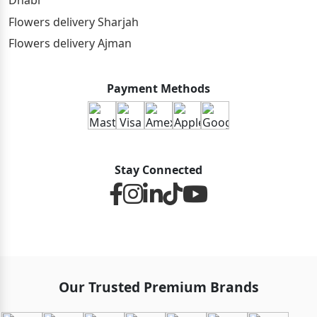
Dhabi
Flowers delivery Sharjah
Flowers delivery Ajman
Payment Methods
Stay Connected
Our Trusted Premium Brands