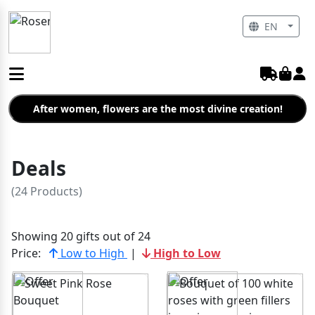
EN
After women, flowers are the most divine creation!
Deals
(24 Products)
Showing 20 gifts out of 24
Price:
Low to High
|
High to Low