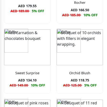
Rocher
AED 179.55
AED 166.50
AED 189.00
5% OFF
AED 185.00
10% OFF
Sweet Surprise
Orchid Blush
AED 134.10
AED 118.75
AED 149.00
10% OFF
AED 125.00
5% OFF