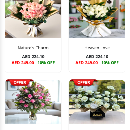
Nature's Charm
Heaven Love
AED 224.10
AED 224.10
AED 249.00
10% OFF
AED 249.00
10% OFF