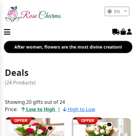
EN
After women, flowers are the most divine creation!
Deals
(24 Products)
Showing 20 gifts out of 24
Price:
Low to High
|
High to Low