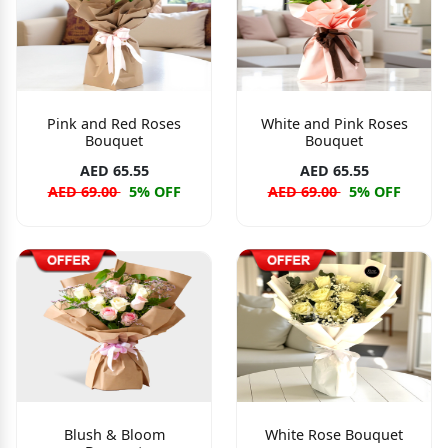
Pink and Red Roses
White and Pink Roses
Bouquet
Bouquet
AED 65.55
AED 65.55
AED 69.00
5% OFF
AED 69.00
5% OFF
Blush & Bloom
White Rose Bouquet