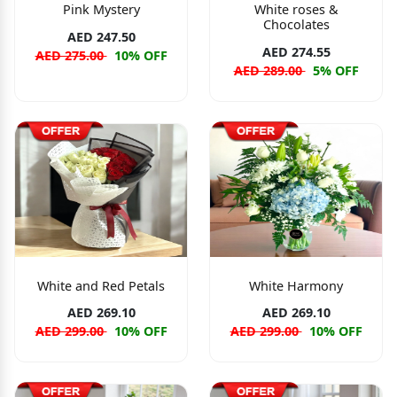
Pink Mystery
White roses &
Chocolates
AED 247.50
AED 274.55
AED 275.00
10% OFF
AED 289.00
5% OFF
White and Red Petals
White Harmony
AED 269.10
AED 269.10
AED 299.00
10% OFF
AED 299.00
10% OFF