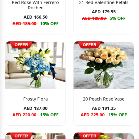
Red Rose With Ferrero
21 Red Valentine Petals
Rocher
AED 179.55
AED 166.50
AED 189.00
5% OFF
AED 185.00
10% OFF
Frosty Flora
20 Peach Rose Vase
AED 187.00
AED 191.25
AED 220.00
15% OFF
AED 225.00
15% OFF