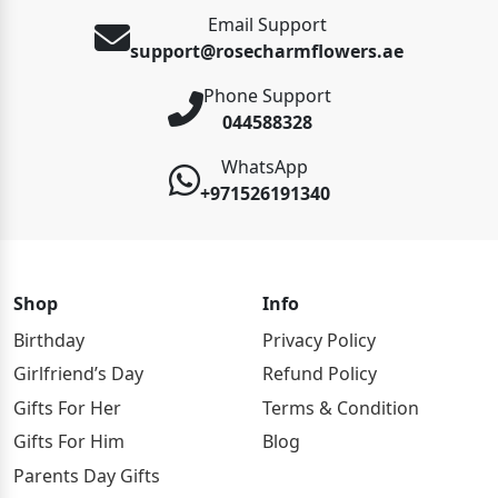
Email Support
support@rosecharmflowers.ae
Phone Support
044588328
WhatsApp
+971526191340
Shop
Info
Birthday
Privacy Policy
Girlfriend’s Day
Refund Policy
Gifts For Her
Terms & Condition
Gifts For Him
Blog
Parents Day Gifts