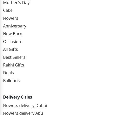
Mother's Day
Cake
Flowers
Anniversary
New Born
Occasion
All Gifts
Best Sellers
Rakhi Gifts
Deals
Balloons
Delivery Cities
Flowers delivery Dubai
Flowers delivery Abu