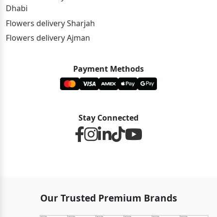
Dhabi
Flowers delivery Sharjah
Flowers delivery Ajman
Payment Methods
Stay Connected
Our Trusted Premium Brands