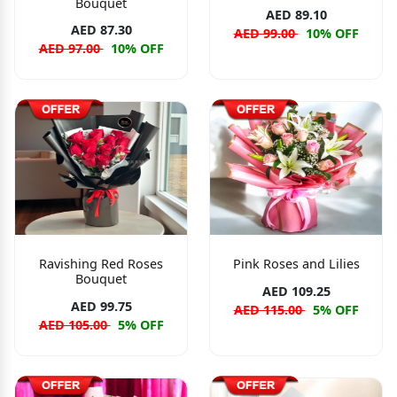
Bouquet
AED 89.10
AED 87.30
AED 99.00
10% OFF
AED 97.00
10% OFF
Ravishing Red Roses
Pink Roses and Lilies
Bouquet
AED 109.25
AED 99.75
AED 115.00
5% OFF
AED 105.00
5% OFF