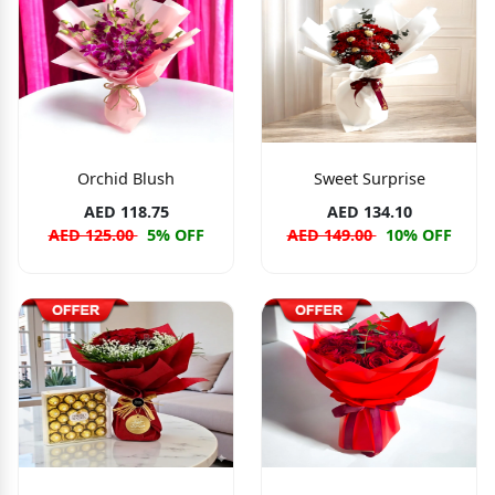
Orchid Blush
Sweet Surprise
AED 118.75
AED 134.10
AED 125.00
5% OFF
AED 149.00
10% OFF