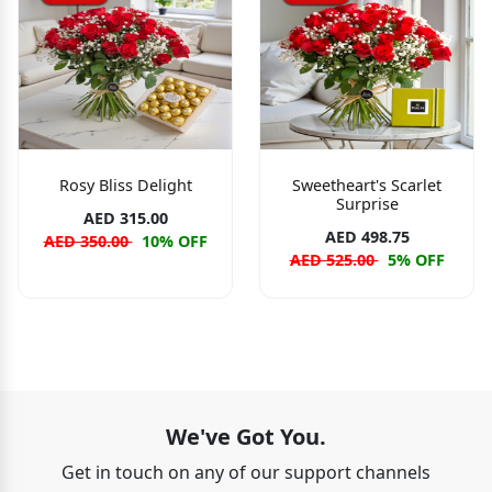
Rosy Bliss Delight
Sweetheart's Scarlet
Surprise
AED 315.00
AED 498.75
AED 350.00
10% OFF
AED 525.00
5% OFF
We've Got You.
Get in touch on any of our support channels