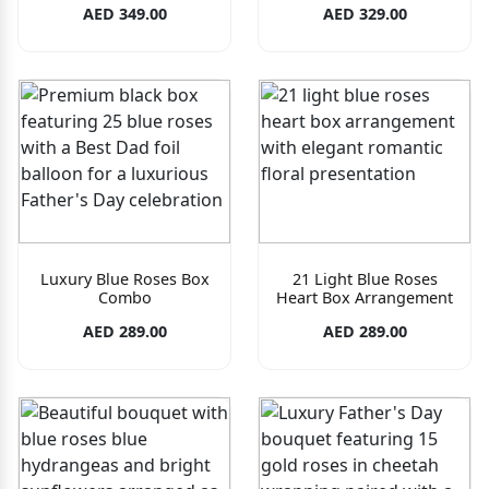
AED 349.00
AED 329.00
Luxury Blue Roses Box
21 Light Blue Roses
Combo
Heart Box Arrangement
AED 289.00
AED 289.00