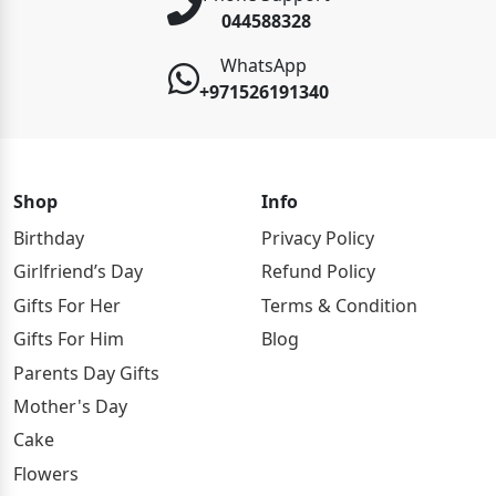
044588328
WhatsApp
+971526191340
Shop
Info
Birthday
Privacy Policy
Girlfriend’s Day
Refund Policy
Gifts For Her
Terms & Condition
Gifts For Him
Blog
Parents Day Gifts
Mother's Day
Cake
Flowers