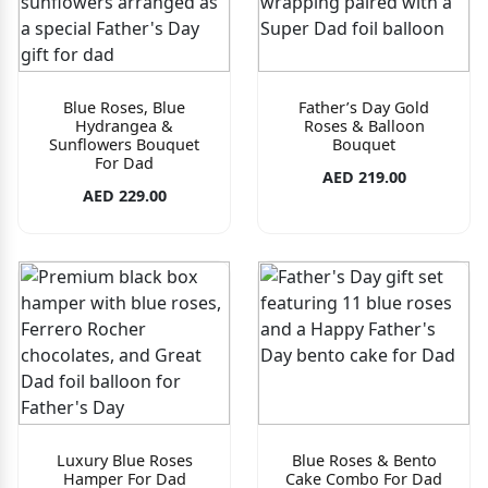
Blue Roses, Blue
Father’s Day Gold
Hydrangea &
Roses & Balloon
Sunflowers Bouquet
Bouquet
For Dad
AED 219.00
AED 229.00
Luxury Blue Roses
Blue Roses & Bento
Hamper For Dad
Cake Combo For Dad