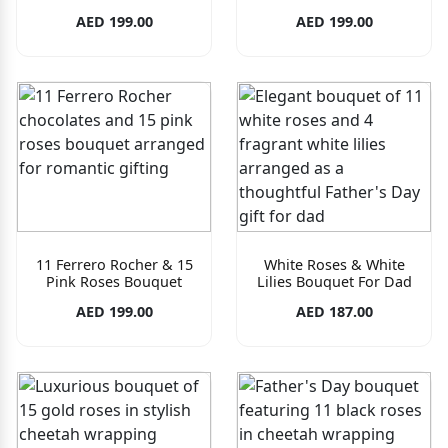
AED 199.00
AED 199.00
11 Ferrero Rocher & 15
White Roses & White
Pink Roses Bouquet
Lilies Bouquet For Dad
AED 199.00
AED 187.00