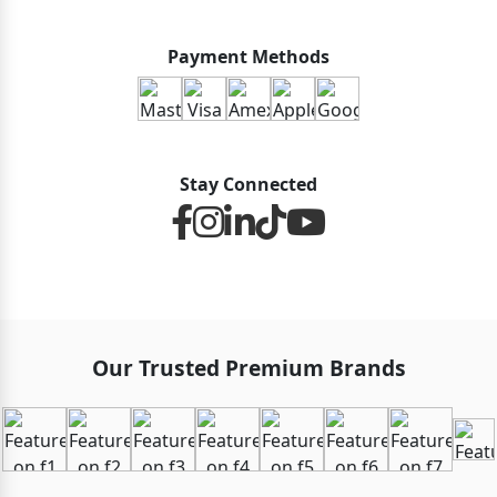
Payment Methods
Stay Connected
Our Trusted Premium Brands