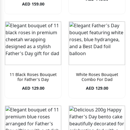
AED 159.00
11 Black Roses Bouquet
White Roses Bouquet
for Father's Day
Combo For Dad
AED 129.00
AED 129.00