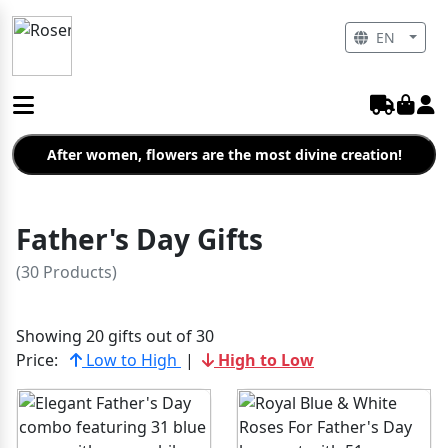
EN
After women, flowers are the most divine creation!
Father's Day Gifts
(30 Products)
Showing 20 gifts out of 30
Price:
Low to High
|
High to Low