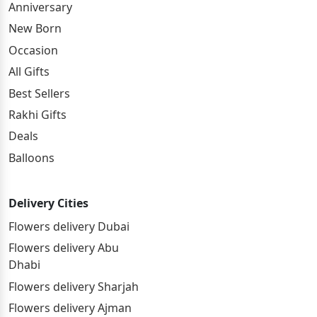
Anniversary
New Born
Occasion
All Gifts
Best Sellers
Rakhi Gifts
Deals
Balloons
Delivery Cities
Flowers delivery Dubai
Flowers delivery Abu
Dhabi
Flowers delivery Sharjah
Flowers delivery Ajman