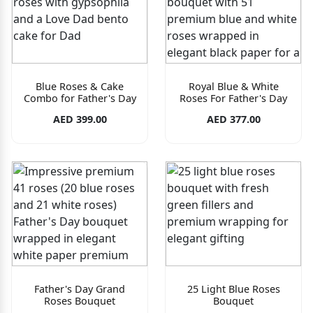
Blue Roses & Cake
Royal Blue & White
Combo for Father's Day
Roses For Father's Day
AED 399.00
AED 377.00
Father's Day Grand
25 Light Blue Roses
Roses Bouquet
Bouquet