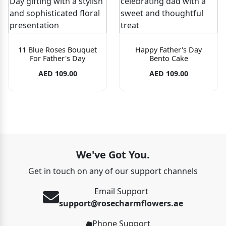
11 Blue Roses Bouquet
Happy Father's Day
For Father's Day
Bento Cake
AED 109.00
AED 109.00
We've Got You.
Get in touch on any of our support channels
Email Support
support@rosecharmflowers.ae
Phone Support