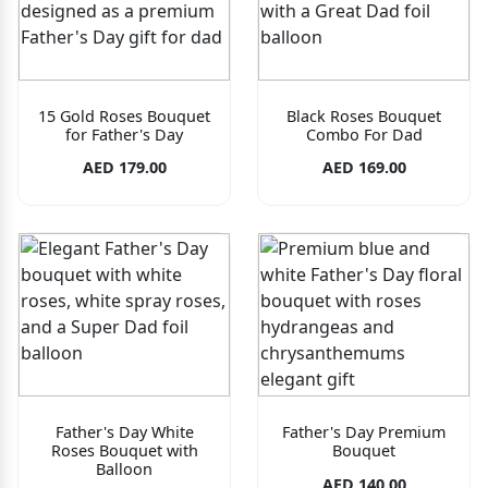
15 Gold Roses Bouquet
Black Roses Bouquet
for Father's Day
Combo For Dad
AED 179.00
AED 169.00
Father's Day White
Father's Day Premium
Roses Bouquet with
Bouquet
Balloon
AED 140.00