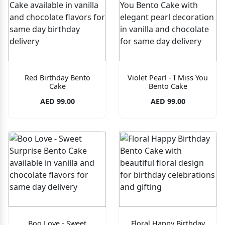
Red Birthday Bento
Violet Pearl - I Miss You
Cake
Bento Cake
AED 99.00
AED 99.00
Boo Love - Sweet
Floral Happy Birthday