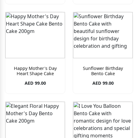
Happy Mother's Day
Sunflower Birthday
Heart Shape Cake
Bento Cake
AED 99.00
AED 99.00