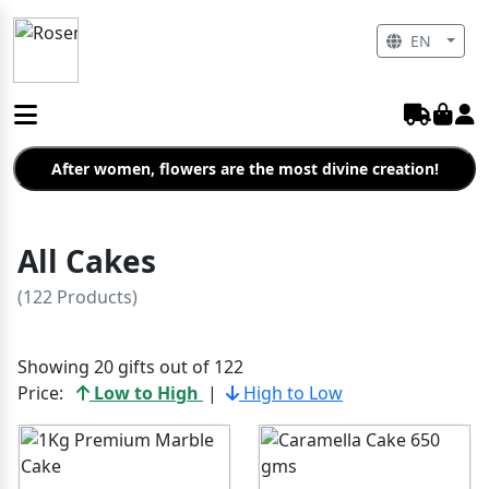
EN
After women, flowers are the most divine creation!
All Cakes
(122 Products)
Showing 20 gifts out of 122
Price:
Low to High
|
High to Low