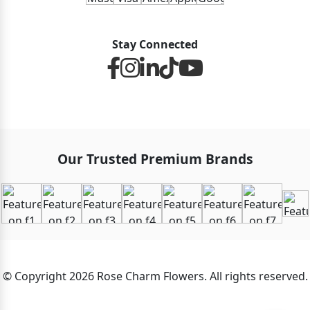
Stay Connected
Our Trusted Premium Brands
© Copyright 2026 Rose Charm Flowers. All rights reserved.