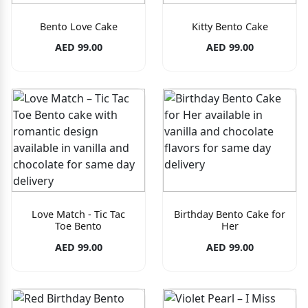
Bento Love Cake
Kitty Bento Cake
AED 99.00
AED 99.00
Love Match - Tic Tac
Birthday Bento Cake for
Toe Bento
Her
AED 99.00
AED 99.00