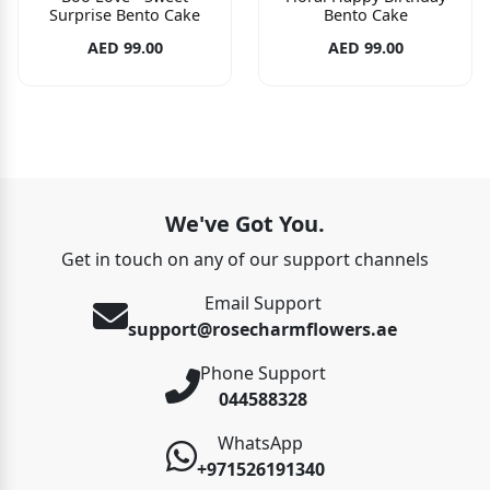
Surprise Bento Cake
Bento Cake
AED 99.00
AED 99.00
We've Got You.
Get in touch on any of our support channels
Email Support
support@rosecharmflowers.ae
Phone Support
044588328
WhatsApp
+971526191340