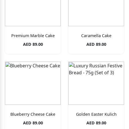
Premium Marble Cake
Caramella Cake
AED 89.00
AED 89.00
Blueberry Cheese Cake
Golden Easter Kulich
AED 89.00
AED 89.00