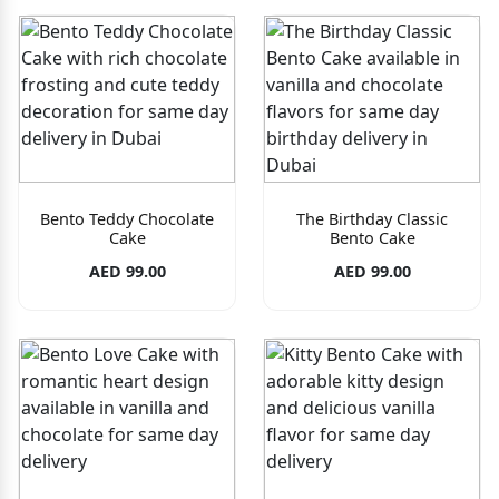
Bento Teddy Chocolate
The Birthday Classic
Cake
Bento Cake
AED 99.00
AED 99.00