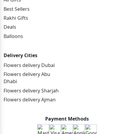
Best Sellers
Rakhi Gifts
Deals
Balloons
Delivery Cities
Flowers delivery Dubai
Flowers delivery Abu
Dhabi
Flowers delivery Sharjah
Flowers delivery Ajman
Payment Methods