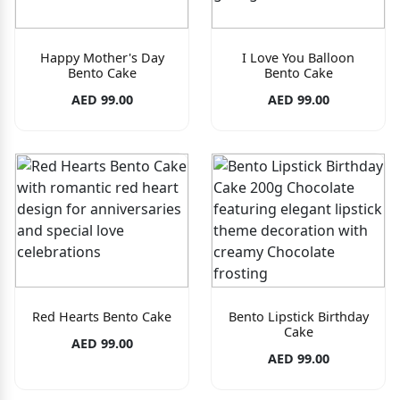
Happy Mother's Day
I Love You Balloon
Bento Cake
Bento Cake
AED 99.00
AED 99.00
Red Hearts Bento Cake
Bento Lipstick Birthday
Cake
AED 99.00
AED 99.00