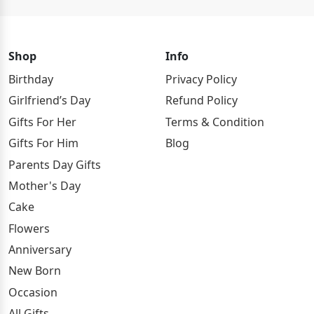
Shop
Info
Birthday
Privacy Policy
Girlfriend’s Day
Refund Policy
Gifts For Her
Terms & Condition
Gifts For Him
Blog
Parents Day Gifts
Mother's Day
Cake
Flowers
Anniversary
New Born
Occasion
All Gifts