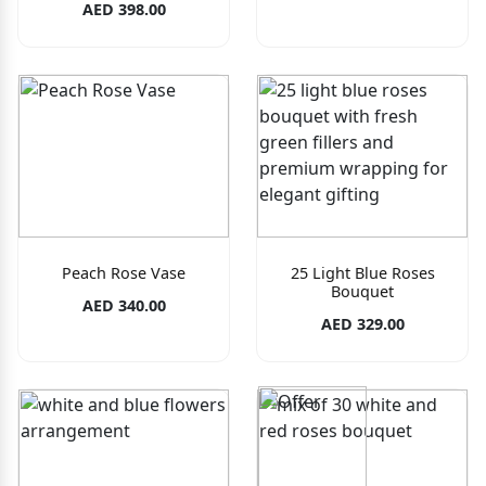
AED 398.00
Peach Rose Vase
25 Light Blue Roses
Bouquet
AED 340.00
AED 329.00