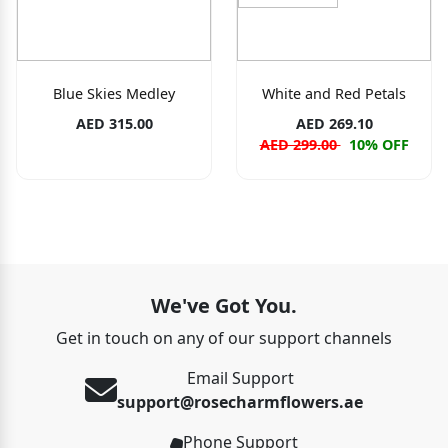
Blue Skies Medley
White and Red Petals
AED 315.00
AED 269.10
AED 299.00
10% OFF
We've Got You.
Get in touch on any of our support channels
Email Support
support@rosecharmflowers.ae
Phone Support