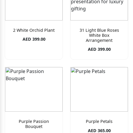
2 White Orchid Plant
31 Light Blue Roses
White Box
AED 399.00
Arrangement
AED 399.00
Purple Passion
Purple Petals
Bouquet
AED 365.00