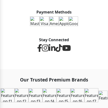
Payment Methods
Stay Connected
Our Trusted Premium Brands