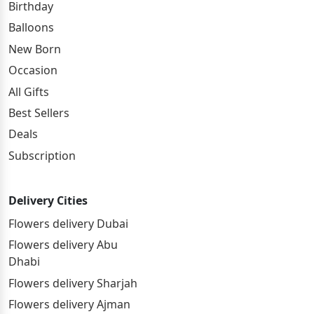
Birthday
Balloons
New Born
Occasion
All Gifts
Best Sellers
Deals
Subscription
Delivery Cities
Flowers delivery Dubai
Flowers delivery Abu
Dhabi
Flowers delivery Sharjah
Flowers delivery Ajman