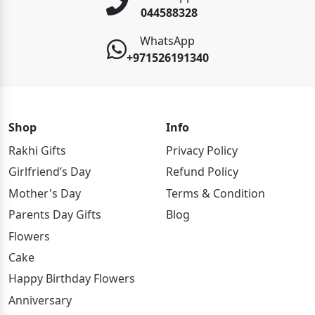
044588328
WhatsApp
+971526191340
Shop
Info
Rakhi Gifts
Privacy Policy
Girlfriend’s Day
Refund Policy
Mother's Day
Terms & Condition
Parents Day Gifts
Blog
Flowers
Cake
Happy Birthday Flowers
Anniversary