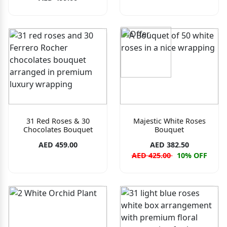
31 Red Roses & 30
Majestic White Roses
Chocolates Bouquet
Bouquet
AED 459.00
AED 382.50
AED 425.00
10% OFF