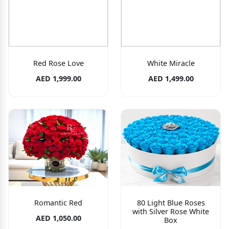
Red Rose Love
White Miracle
AED 1,999.00
AED 1,499.00
Romantic Red
80 Light Blue Roses
with Silver Rose White
AED 1,050.00
Box