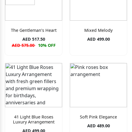
The Gentleman’s Heart
Mixed Melody
AED 517.50
AED 499.00
AED 575.00
10% OFF
41 Light Blue Roses
Soft Pink Elegance
Luxury Arrangement
AED 489.00
AED 499.00