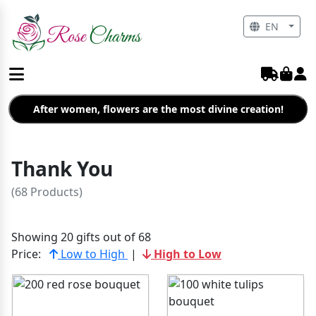
EN
After women, flowers are the most divine creation!
Thank You
(68 Products)
Showing 20 gifts out of 68
Price:
Low to High
|
High to Low