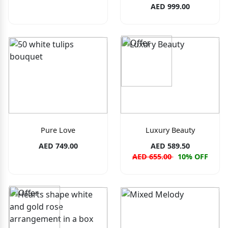
AED 999.00
Pure Love
Luxury Beauty
AED 749.00
AED 589.50
AED 655.00
10% OFF