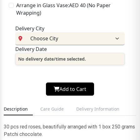
Arrange in Glass Vase:AED 40 (No Paper
Wrapping)
Delivery City
Delivery Date
No delivery date/time selected.
Add to Cart
Description
Care Guide
Delivery Information
30 pcs red roses, beautifully arranged with 1 box 250 grams
Patchi chocolate.