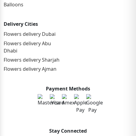
Balloons
Delivery Cities
Flowers delivery Dubai
Flowers delivery Abu
Dhabi
Flowers delivery Sharjah
Flowers delivery Ajman
Payment Methods
Stay Connected