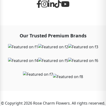
Our Trusted Premium Brands
© Copyright 2026 Rose Charm Flowers. All rights reserved.