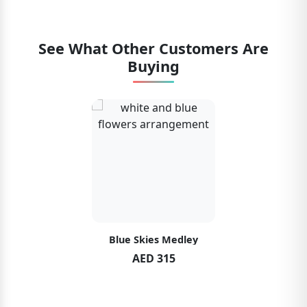
See What Other Customers Are
Buying
Blue Skies Medley
AED 315