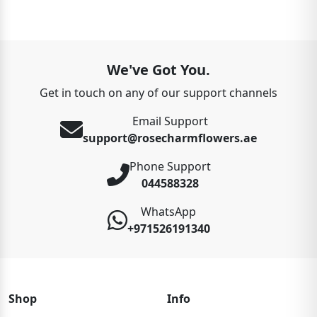
We've Got You.
Get in touch on any of our support channels
Email Support
support@rosecharmflowers.ae
Phone Support
044588328
WhatsApp
+971526191340
Shop
Info