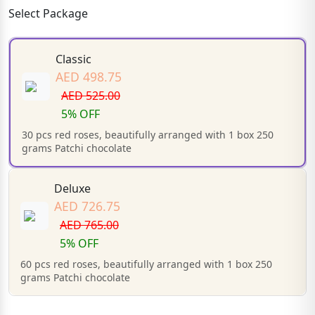
Select Package
Classic
AED 498.75
AED 525.00
5% OFF
30 pcs red roses, beautifully arranged with 1 box 250
grams Patchi chocolate
Deluxe
AED 726.75
AED 765.00
5% OFF
60 pcs red roses, beautifully arranged with 1 box 250
grams Patchi chocolate