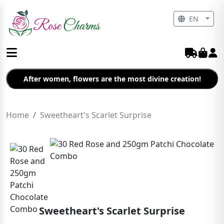
EN
After women, flowers are the most divine creation!
Home
Sweetheart's Scarlet Surprise
Sweetheart's Scarlet Surprise