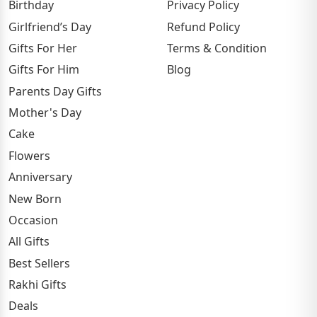
Birthday
Privacy Policy
Girlfriend’s Day
Refund Policy
Gifts For Her
Terms & Condition
Gifts For Him
Blog
Parents Day Gifts
Mother's Day
Cake
Flowers
Anniversary
New Born
Occasion
All Gifts
Best Sellers
Rakhi Gifts
Deals