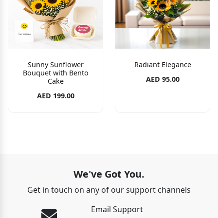
Sunny Sunflower
Radiant Elegance
Bouquet with Bento
AED 95.00
Cake
AED 199.00
We've Got You.
Get in touch on any of our support channels
Email Support