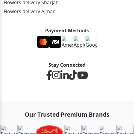
Flowers delivery Sharjah
Flowers delivery Ajman
Payment Methods
Stay Connected
Our Trusted Premium Brands