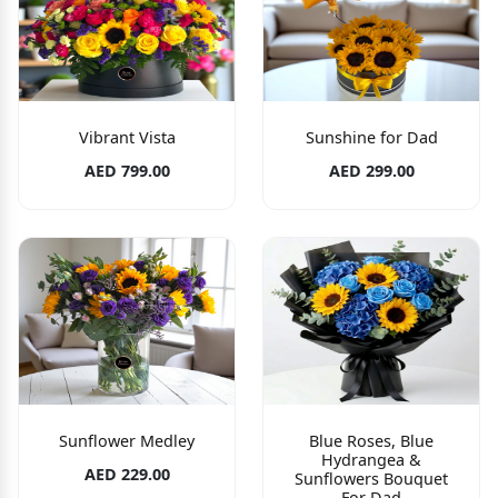
Vibrant Vista
Sunshine for Dad
AED 799.00
AED 299.00
Sunflower Medley
Blue Roses, Blue
Hydrangea &
AED 229.00
Sunflowers Bouquet
For Dad