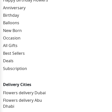
Happy Birthday Flowers
Anniversary
Birthday
Balloons
New Born
Occasion
All Gifts
Best Sellers
Deals
Subscription
Delivery Cities
Flowers delivery Dubai
Flowers delivery Abu
Dhabi