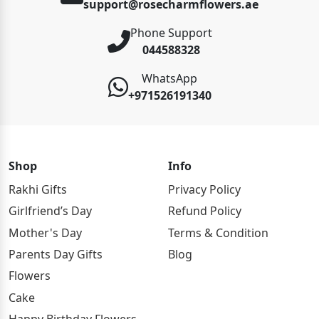
support@rosecharmflowers.ae
Phone Support
044588328
WhatsApp
+971526191340
Shop
Info
Rakhi Gifts
Privacy Policy
Girlfriend’s Day
Refund Policy
Mother's Day
Terms & Condition
Parents Day Gifts
Blog
Flowers
Cake