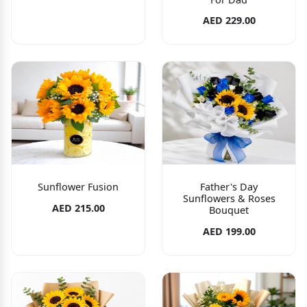
AED 229.00
Sunflower Fusion
Father's Day
Sunflowers & Roses
AED 215.00
Bouquet
AED 199.00