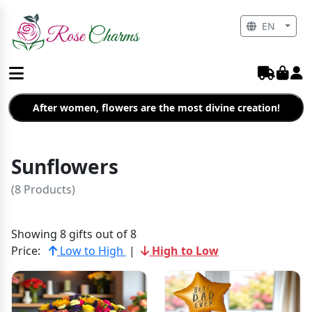
EN
After women, flowers are the most divine creation!
Sunflowers
(8 Products)
Showing 8 gifts out of 8
Price:
Low to High
|
High to Low