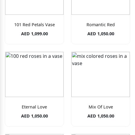
101 Red Petals Vase
Romantic Red
AED 1,099.00
AED 1,050.00
Eternal Love
Mix Of Love
AED 1,050.00
AED 1,050.00