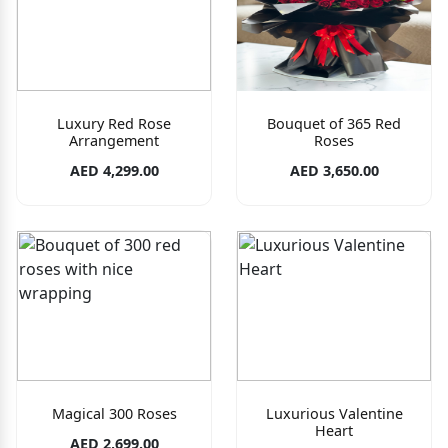
Luxury Red Rose
Bouquet of 365 Red
Arrangement
Roses
AED 4,299.00
AED 3,650.00
Magical 300 Roses
Luxurious Valentine
Heart
AED 2,699.00