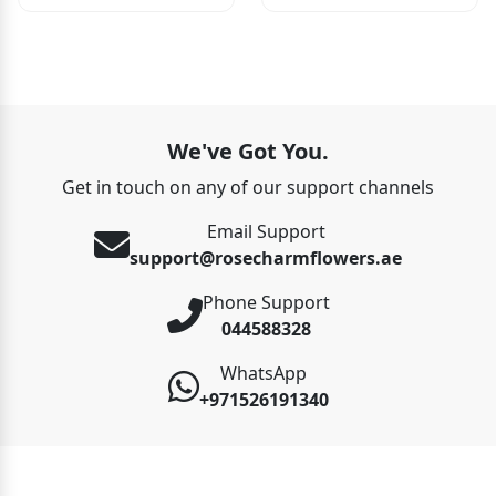
We've Got You.
Get in touch on any of our support channels
Email Support
support@rosecharmflowers.ae
Phone Support
044588328
WhatsApp
+971526191340