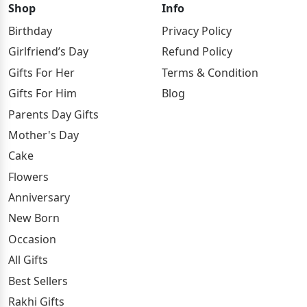
Shop
Info
Birthday
Privacy Policy
Girlfriend’s Day
Refund Policy
Gifts For Her
Terms & Condition
Gifts For Him
Blog
Parents Day Gifts
Mother's Day
Cake
Flowers
Anniversary
New Born
Occasion
All Gifts
Best Sellers
Rakhi Gifts