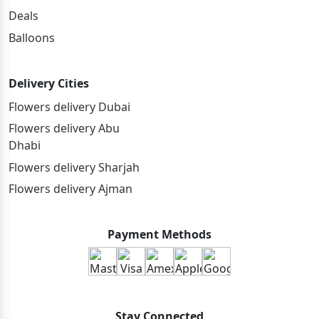
Deals
Balloons
Delivery Cities
Flowers delivery Dubai
Flowers delivery Abu
Dhabi
Flowers delivery Sharjah
Flowers delivery Ajman
Payment Methods
Stay Connected