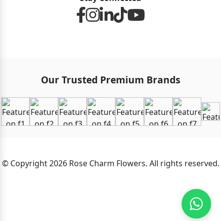
Our Trusted Premium Brands
© Copyright 2026 Rose Charm Flowers. All rights reserved.