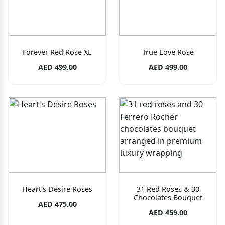
Forever Red Rose XL
True Love Rose
AED 499.00
AED 499.00
Heart's Desire Roses
31 Red Roses & 30
Chocolates Bouquet
AED 475.00
AED 459.00