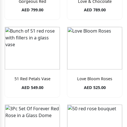
Gorgeous Red
Love & Chocolate
AED 799.00
AED 789.00
51 Red Petals Vase
Love Bloom Roses
AED 549.00
AED 525.00