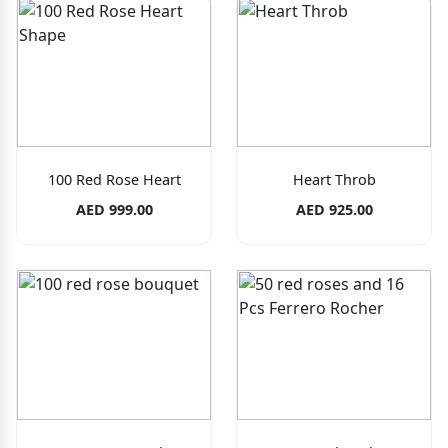
100 Red Rose Heart
Heart Throb
AED 999.00
AED 925.00