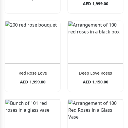
AED 1,999.00
Red Rose Love
Deep Love Roses
AED 1,999.00
AED 1,150.00