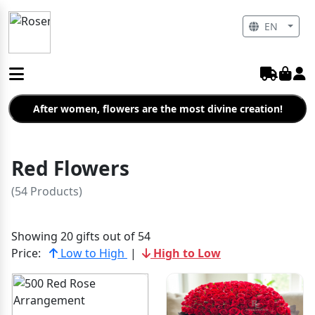
EN
After women, flowers are the most divine creation!
Red Flowers
(54 Products)
Showing 20 gifts out of 54
Price:
Low to High
|
High to Low