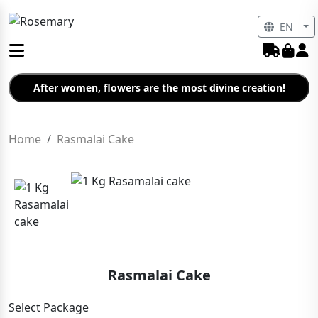
EN
After women, flowers are the most divine creation!
Home
Rasmalai Cake
Rasmalai Cake
Select Package