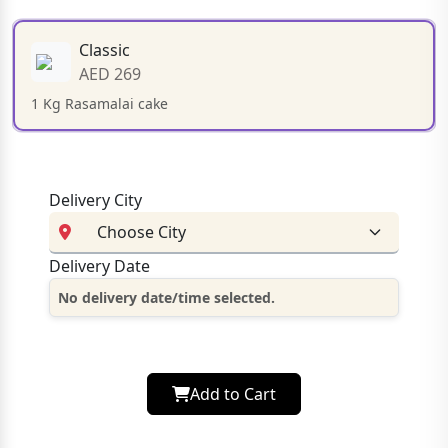
Classic
AED 269
1 Kg Rasamalai cake
Delivery City
Delivery Date
No delivery date/time selected.
Add to Cart