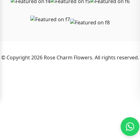
© Copyright 2026 Rose Charm Flowers. All rights reserved.