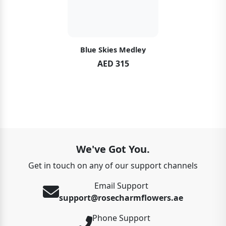
Blue Skies Medley
AED 315
We've Got You.
Get in touch on any of our support channels
Email Support
support@rosecharmflowers.ae
Phone Support