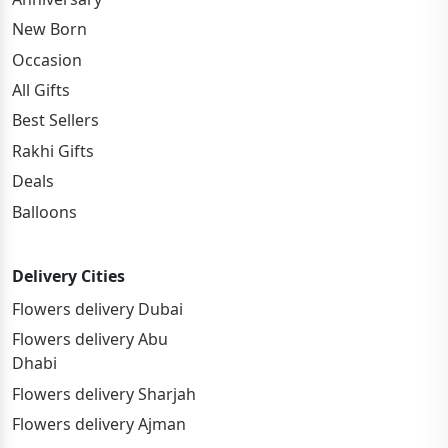
New Born
Occasion
All Gifts
Best Sellers
Rakhi Gifts
Deals
Balloons
Delivery Cities
Flowers delivery Dubai
Flowers delivery Abu
Dhabi
Flowers delivery Sharjah
Flowers delivery Ajman