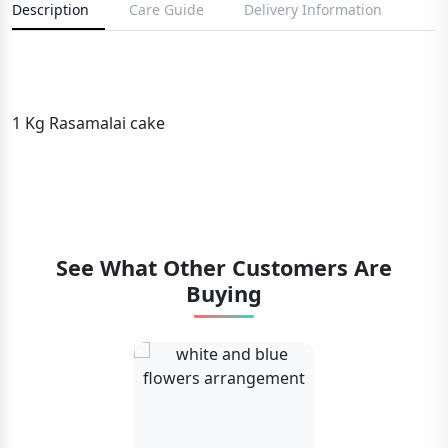
Description
Care Guide
Delivery Information
1 Kg Rasamalai cake
See What Other Customers Are
Buying