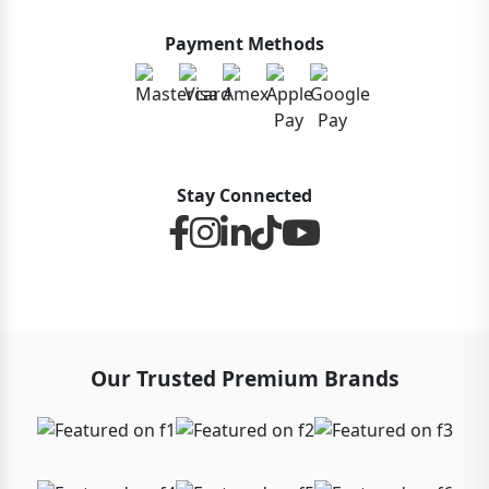
Payment Methods
Stay Connected
Our Trusted Premium Brands