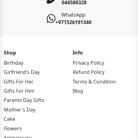
044588328
WhatsApp
+971526191340
Shop
Info
Birthday
Privacy Policy
Girlfriend’s Day
Refund Policy
Gifts For Her
Terms & Condition
Gifts For Him
Blog
Parents Day Gifts
Mother's Day
Cake
Flowers
Anniversary