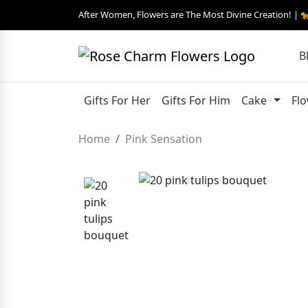
After Women, Flowers are The Most Divine Creation! | 
B
Gifts For Her
Gifts For Him
Cake
Fl
Home
Pink Sensation