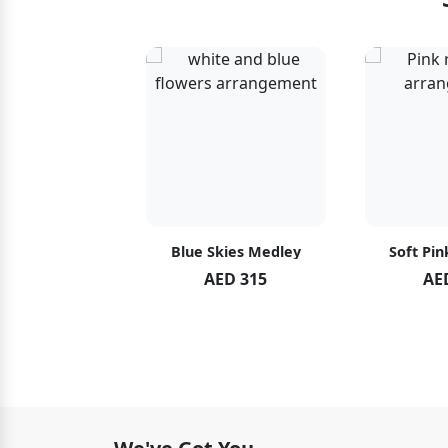
hid Blush
Blue Skies Medley
Soft Pin
ED 119
AED 315
AE
ED 125