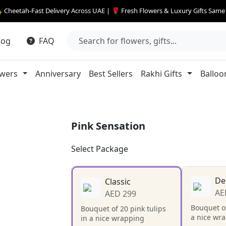
 Cheetah-Fast Delivery Across UAE | 🌹 Fresh Flowers & Luxury Gifts Sam
log
FAQ
owers
Anniversary
Best Sellers
Rakhi Gifts
Balloo
Pink Sensation
Select Package
De
Classic
AE
AED 299
Bouquet of
Bouquet of 20 pink tulips
a nice wr
in a nice wrapping