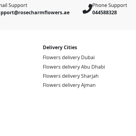
ail Support
Phone Support
upport@rosecharmflowers.ae
044588328
Delivery Cities
Flowers delivery Dubai
Flowers delivery Abu Dhabi
Flowers delivery Sharjah
Flowers delivery Ajman