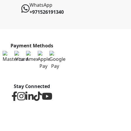
WhatsApp
+971526191340
Payment Methods
Stay Connected