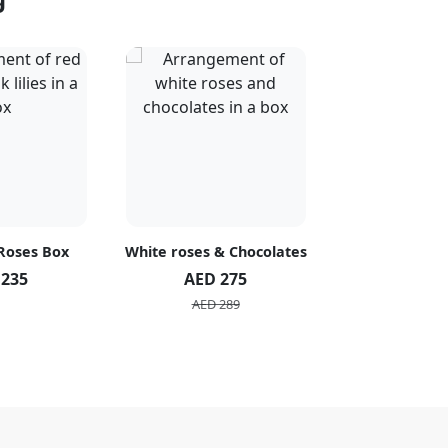
 Roses Box
White roses & Chocolates
20 Peach R
 235
AED 275
AED 1
AED 289
AED 2