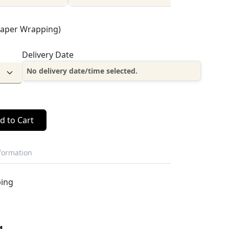
Paper Wrapping)
Delivery Date
No delivery date/time selected.
d to Cart
nformation
ping
g