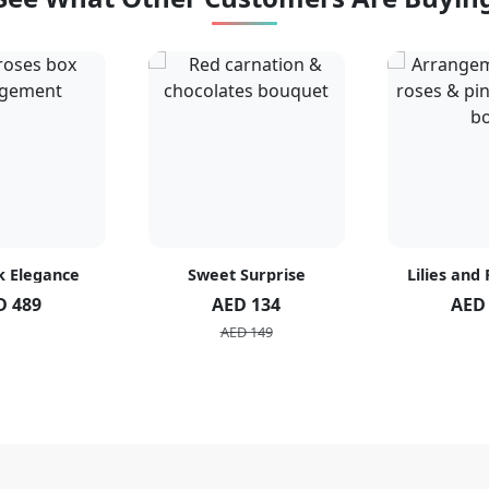
k Elegance
Sweet Surprise
Lilies and
D 489
AED 134
AED
AED 149