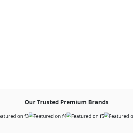
Our Trusted Premium Brands