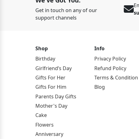
We've Got You.
Em
Get in touch on any of our
s
support channels
Shop
Info
Birthday
Privacy Policy
Girlfriend’s Day
Refund Policy
Gifts For Her
Terms & Condition
Gifts For Him
Blog
Parents Day Gifts
Mother's Day
Cake
Flowers
Anniversary