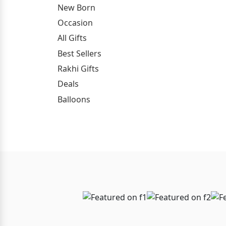
New Born
Occasion
All Gifts
Best Sellers
Rakhi Gifts
Deals
Balloons