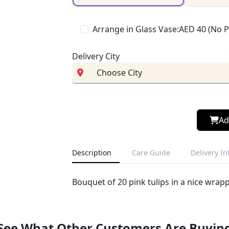
Arrange in Glass Vase:AED 40 (No 
Delivery City
Ad
Description
Care Guide
Delivery I
Bouquet of 20 pink tulips in a nice wrap
See What Other Customers Are Buyin