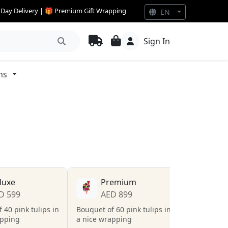
e Day Delivery | 🎁 Premium Gift Wrapping
EN
Sign In
ns
luxe
Premium
D 599
AED 899
 40 pink tulips in
Bouquet of 60 pink tulips in
apping
a nice wrapping