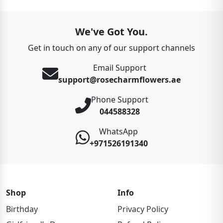
We've Got You.
Get in touch on any of our support channels
Email Support
support@rosecharmflowers.ae
Phone Support
044588328
WhatsApp
+971526191340
Shop
Info
Birthday
Privacy Policy