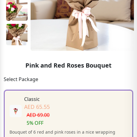
Pink and Red Roses Bouquet
Select Package
Classic
AED 65.55
AED 69.00
5% OFF
Bouquet of 6 red and pink roses in a nice wrapping