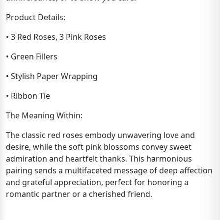
Product Details:
• 3 Red Roses, 3 Pink Roses
• Green Fillers
• Stylish Paper Wrapping
• Ribbon Tie
The Meaning Within:
The classic red roses embody unwavering love and
desire, while the soft pink blossoms convey sweet
admiration and heartfelt thanks. This harmonious
pairing sends a multifaceted message of deep affection
and grateful appreciation, perfect for honoring a
romantic partner or a cherished friend.