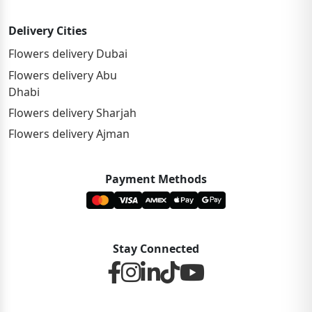
Delivery Cities
Flowers delivery Dubai
Flowers delivery Abu
Dhabi
Flowers delivery Sharjah
Flowers delivery Ajman
Payment Methods
Stay Connected