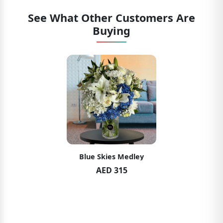
See What Other Customers Are
Buying
Blue Skies Medley
AED 315