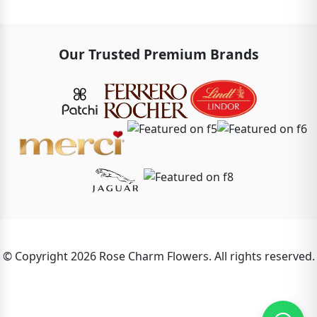
Our Trusted Premium Brands
© Copyright 2026 Rose Charm Flowers. All rights reserved.