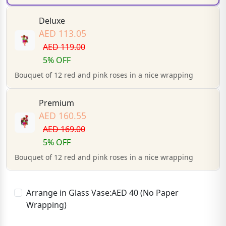
Deluxe
AED 113.05
AED 119.00
5% OFF
Bouquet of 12 red and pink roses in a nice wrapping
Premium
AED 160.55
AED 169.00
5% OFF
Bouquet of 12 red and pink roses in a nice wrapping
Arrange in Glass Vase:AED 40 (No Paper
Wrapping)