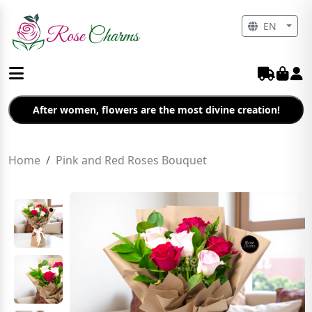
EN
After women, flowers are the most divine creation!
Home
Pink and Red Roses Bouquet