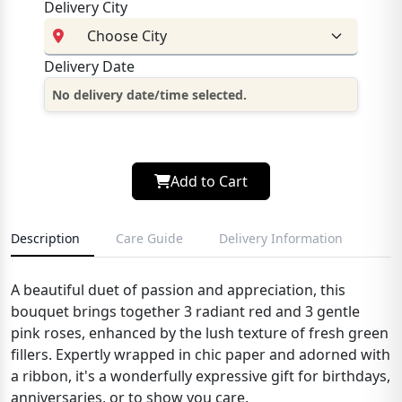
Delivery City
Delivery Date
No delivery date/time selected.
Add to Cart
Description
Care Guide
Delivery Information
A beautiful duet of passion and appreciation, this
bouquet brings together 3 radiant red and 3 gentle
pink roses, enhanced by the lush texture of fresh green
fillers. Expertly wrapped in chic paper and adorned with
a ribbon, it's a wonderfully expressive gift for birthdays,
anniversaries, or to show you care.