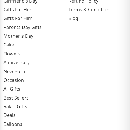
Girlfriend’s Day
Refund Policy
Gifts For Her
Terms & Condition
Gifts For Him
Blog
Parents Day Gifts
Mother's Day
Cake
Flowers
Anniversary
New Born
Occasion
All Gifts
Best Sellers
Rakhi Gifts
Deals
Balloons