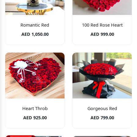
Romantic Red
100 Red Rose Heart
AED 1,050.00
AED 999.00
Heart Throb
Gorgeous Red
AED 925.00
AED 799.00