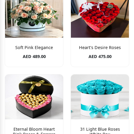
Soft Pink Elegance
Heart's Desire Roses
AED 489.00
AED 475.00
Eternal Bloom Heart
31 Light Blue Roses