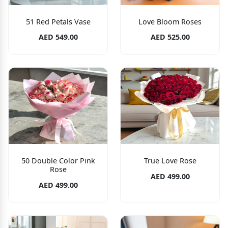
51 Red Petals Vase
Love Bloom Roses
AED 549.00
AED 525.00
50 Double Color Pink
True Love Rose
Rose
AED 499.00
AED 499.00