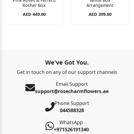
Pink Roses & Ferrero
White Box
Rocher Box
Arrangement
AED 449.00
AED 399.00
We've Got You.
Get in touch on any of our support channels
Email Support
support@rosecharmflowers.ae
Phone Support
044588328
WhatsApp
+971526191340