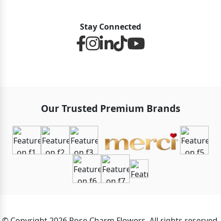
Stay Connected
Our Trusted Premium Brands
© Copyright 2026 Rose Charm Flowers. All rights reserved.