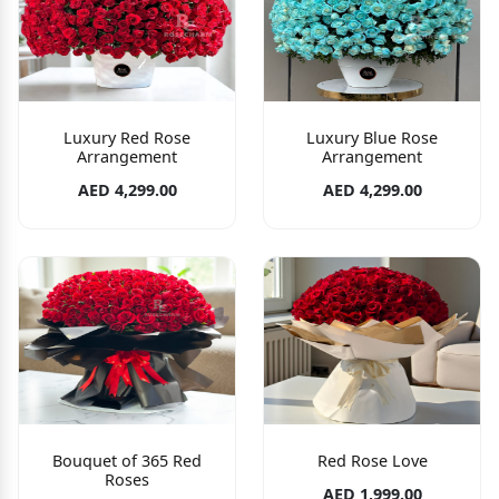
Luxury Red Rose
Luxury Blue Rose
Arrangement
Arrangement
AED 4,299.00
AED 4,299.00
Bouquet of 365 Red
Red Rose Love
Roses
AED 1,999.00