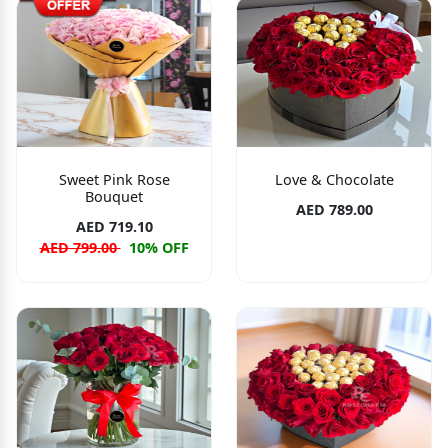
Sweet Pink Rose
Love & Chocolate
Bouquet
AED 789.00
AED 719.10
AED 799.00
10% OFF