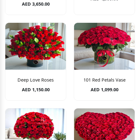
AED 3,650.00
Deep Love Roses
101 Red Petals Vase
AED 1,150.00
AED 1,099.00