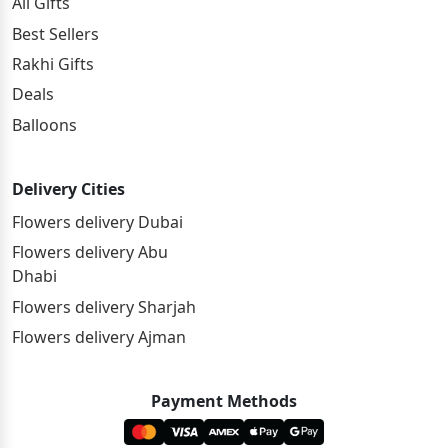
All Gifts
Best Sellers
Rakhi Gifts
Deals
Balloons
Delivery Cities
Flowers delivery Dubai
Flowers delivery Abu
Dhabi
Flowers delivery Sharjah
Flowers delivery Ajman
Payment Methods