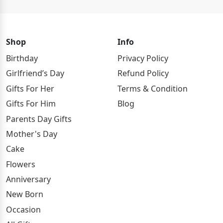
Shop
Info
Birthday
Privacy Policy
Girlfriend’s Day
Refund Policy
Gifts For Her
Terms & Condition
Gifts For Him
Blog
Parents Day Gifts
Mother's Day
Cake
Flowers
Anniversary
New Born
Occasion