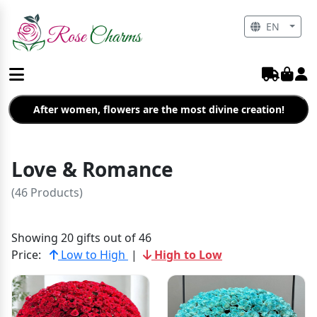
EN
After women, flowers are the most divine creation!
Love & Romance
(46 Products)
Showing 20 gifts out of 46
Price:
Low to High
|
High to Low