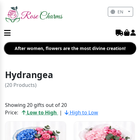
EN
After women, flowers are the most divine creation!
Hydrangea
(20 Products)
Showing 20 gifts out of 20
Price:
Low to High
|
High to Low