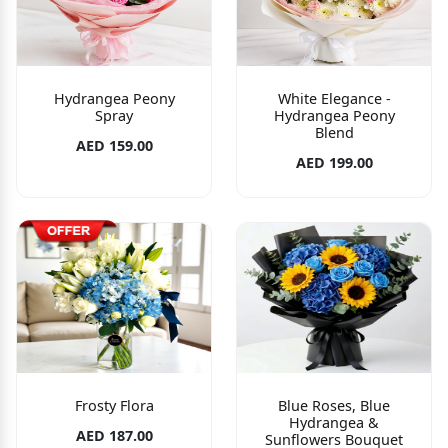
Hydrangea Peony
White Elegance -
Spray
Hydrangea Peony
Blend
AED 159.00
AED 199.00
Frosty Flora
Blue Roses, Blue
Hydrangea &
AED 187.00
Sunflowers Bouquet