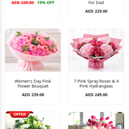
For Dad
AED 220.00
15% OFF
AED 229.00
Women’s Day Pink
7 Pink Spray Roses & 4
Flower Bouquet
Pink Hydrangeas
AED 239.00
AED 249.00