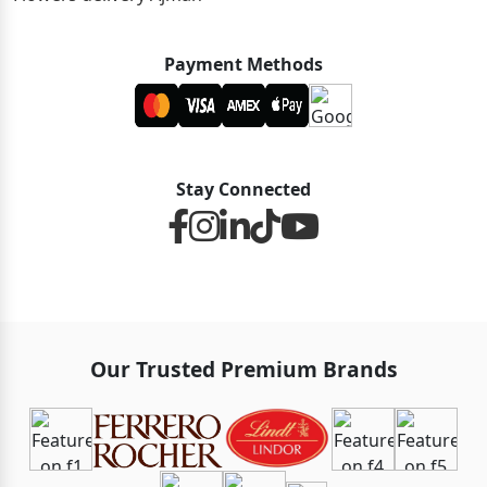
Payment Methods
Stay Connected
Our Trusted Premium Brands