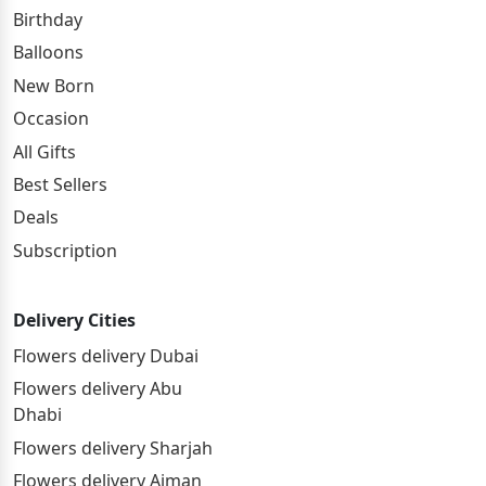
Birthday
Balloons
New Born
Occasion
All Gifts
Best Sellers
Deals
Subscription
Delivery Cities
Flowers delivery Dubai
Flowers delivery Abu
Dhabi
Flowers delivery Sharjah
Flowers delivery Ajman