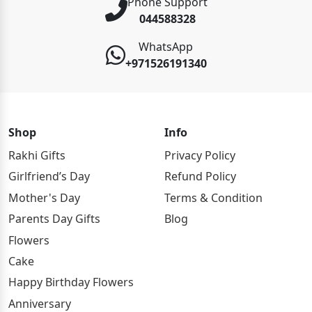
Phone Support
044588328
WhatsApp
+971526191340
Shop
Info
Rakhi Gifts
Privacy Policy
Girlfriend’s Day
Refund Policy
Mother's Day
Terms & Condition
Parents Day Gifts
Blog
Flowers
Cake
Happy Birthday Flowers
Anniversary