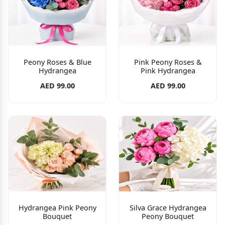
Peony Roses & Blue
Pink Peony Roses &
Hydrangea
Pink Hydrangea
AED 99.00
AED 99.00
Hydrangea Pink Peony
Silva Grace Hydrangea
Bouquet
Peony Bouquet