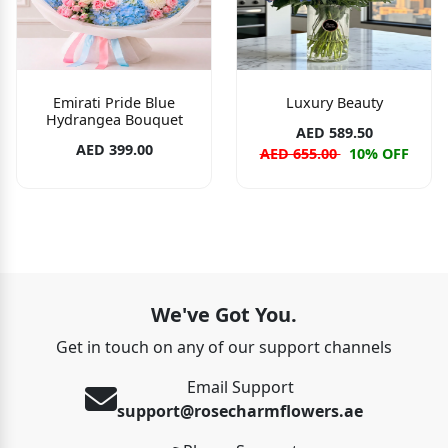
Emirati Pride Blue
Luxury Beauty
Hydrangea Bouquet
AED 589.50
AED 399.00
AED 655.00
10% OFF
We've Got You.
Get in touch on any of our support channels
Email Support
support@rosecharmflowers.ae