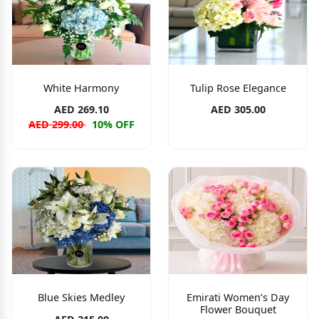
White Harmony
Tulip Rose Elegance
AED 269.10
AED 305.00
AED 299.00
10% OFF
Blue Skies Medley
Emirati Women’s Day
Flower Bouquet