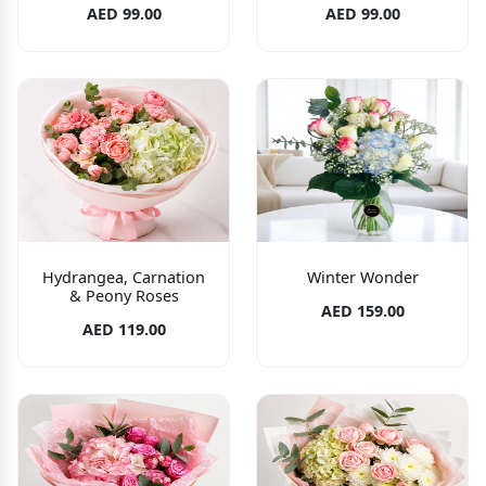
AED 99.00
AED 99.00
Hydrangea, Carnation
Winter Wonder
& Peony Roses
AED 159.00
AED 119.00