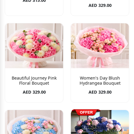
AED 315.00
AED 329.00
Beautiful Journey Pink
Women’s Day Blush
Floral Bouquet
Hydrangea Bouquet
AED 329.00
AED 329.00