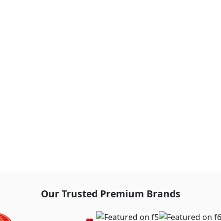
Our Trusted Premium Brands