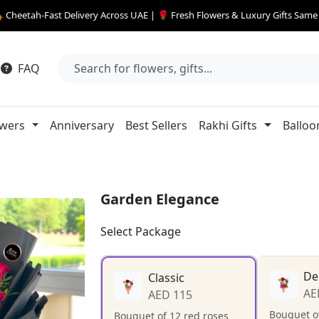
 Cheetah-Fast Delivery Across UAE | 🌹 Fresh Flowers & Luxury Gifts Sam
FAQ
owers
Anniversary
Best Sellers
Rakhi Gifts
Balloo
Garden Elegance
Select Package
De
Classic
AE
AED 115
Bouquet of
Bouquet of 12 red roses