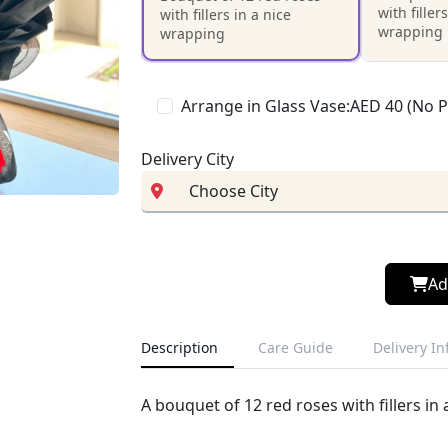
with filler
with fillers in a nice
wrapping
wrapping
Arrange in Glass Vase:AED 40 (No 
Delivery City
Ad
Description
Care Guide
Delivery I
A bouquet of 12 red roses with fillers in