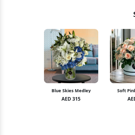
hid Blush
Blue Skies Medley
Soft Pin
ED 119
AED 315
AE
ED 125