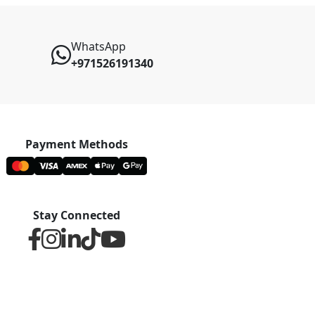
WhatsApp
+971526191340
Payment Methods
Stay Connected