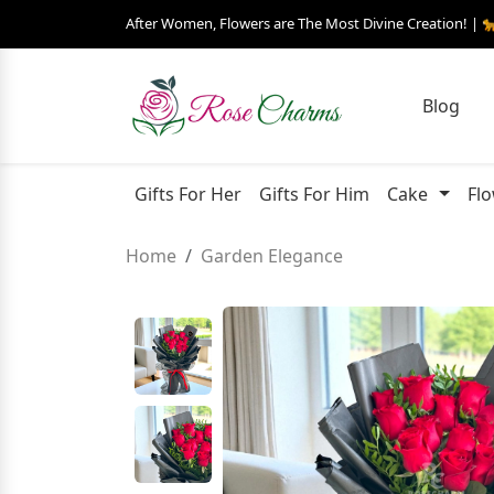
After Women, Flowers are The Most Divine Creation! | 
Blog
Gifts For Her
Gifts For Him
Cake
Fl
Home
Garden Elegance