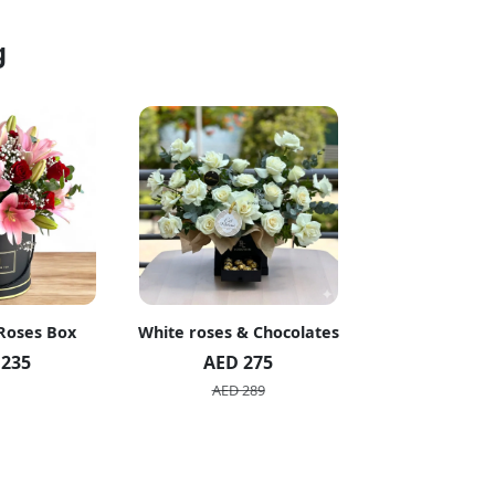
g
 Roses Box
White roses & Chocolates
20 Peach R
 235
AED 275
AED 1
AED 289
AED 2