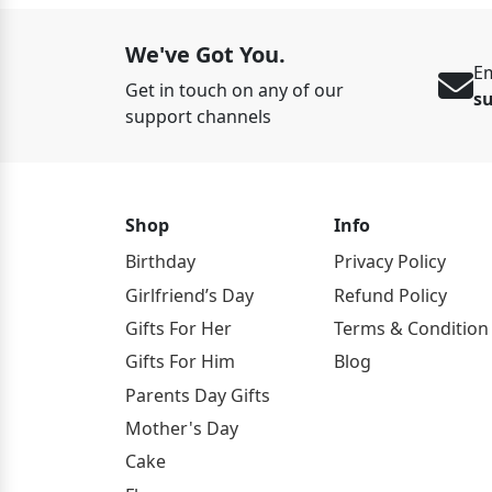
We've Got You.
Em
Get in touch on any of our
s
support channels
Shop
Info
Birthday
Privacy Policy
Girlfriend’s Day
Refund Policy
Gifts For Her
Terms & Condition
Gifts For Him
Blog
Parents Day Gifts
Mother's Day
Cake