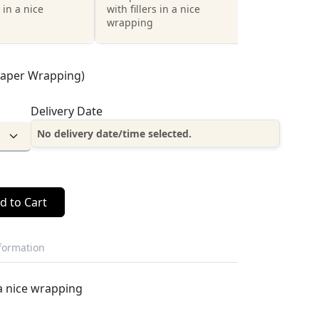
s in a nice
with fillers in a nice
wrapping
Paper Wrapping)
Delivery Date
No delivery date/time selected.
d to Cart
nformation
 a nice wrapping