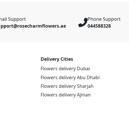
ail Support
Phone Support
upport@rosecharmflowers.ae
044588328
Delivery Cities
Flowers delivery Dubai
Flowers delivery Abu Dhabi
Flowers delivery Sharjah
Flowers delivery Ajman