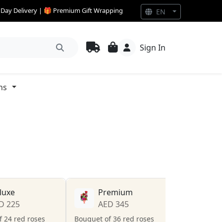
e Day Delivery | 🎁 Premium Gift Wrapping
EN
Sign In
ns
luxe
Premium
D 225
AED 345
 24 red roses
Bouquet of 36 red roses