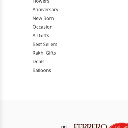
Flowers
Anniversary
New Born
Occasion
All Gifts
Best Sellers
Rakhi Gifts
Deals
Balloons