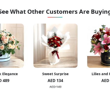
See What Other Customers Are Buyin
k Elegance
Sweet Surprise
Lilies and
D 489
AED 134
AED
AED 149