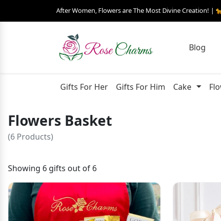
After Women, Flowers are The Most Divine Creation! | 
Blog
Gifts For Her
Gifts For Him
Cake
Fl
Flowers Basket
(6 Products)
Showing 6 gifts out of 6