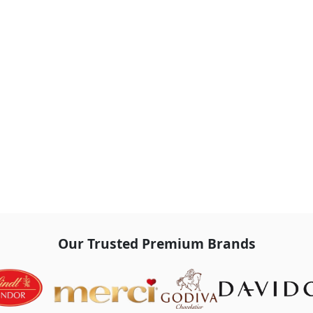
Our Trusted Premium Brands