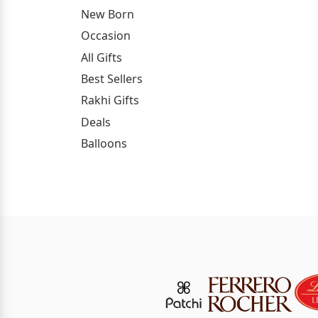
New Born
Occasion
All Gifts
Best Sellers
Rakhi Gifts
Deals
Balloons