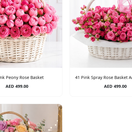
ink Peony Rose Basket
41 Pink Spray Rose Basket 
AED 499.00
AED 499.00