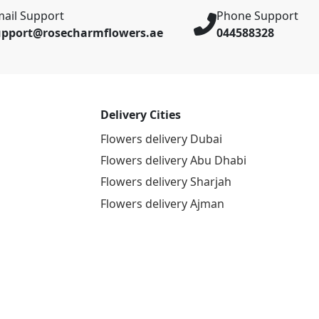
ail Support
Phone Support
upport@rosecharmflowers.ae
044588328
Delivery Cities
Flowers delivery Dubai
Flowers delivery Abu Dhabi
Flowers delivery Sharjah
Flowers delivery Ajman