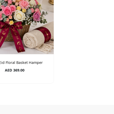
Eid Floral Basket Hamper
AED 369.00