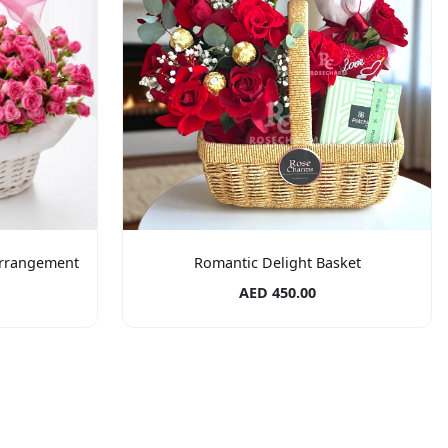
Arrangement
Romantic Delight Basket
AED 450.00