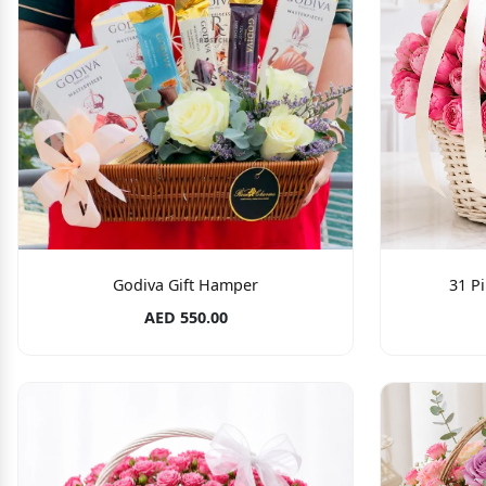
Godiva Gift Hamper
31 P
AED 550.00