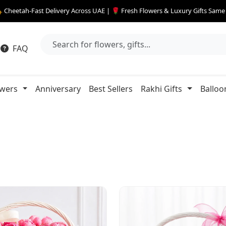
 Cheetah-Fast Delivery Across UAE | 🌹 Fresh Flowers & Luxury Gifts Sam
FAQ
owers
Anniversary
Best Sellers
Rakhi Gifts
Balloo