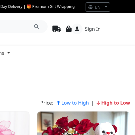
e Day Delivery | 🎁 Premium Gift Wrapping
EN
Sign In
ns
Price:
Low to High
|
High to Low