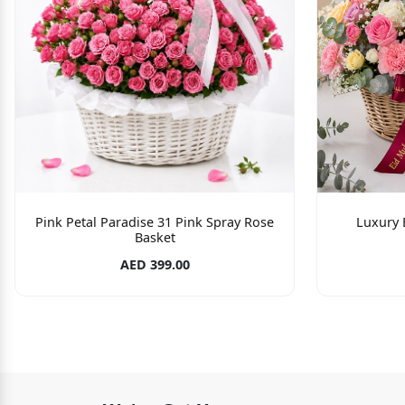
Pink Petal Paradise 31 Pink Spray Rose
Luxury 
Basket
AED 399.00