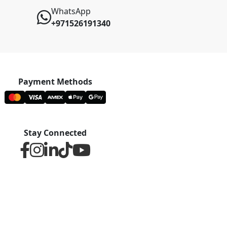
WhatsApp
+971526191340
Payment Methods
Stay Connected