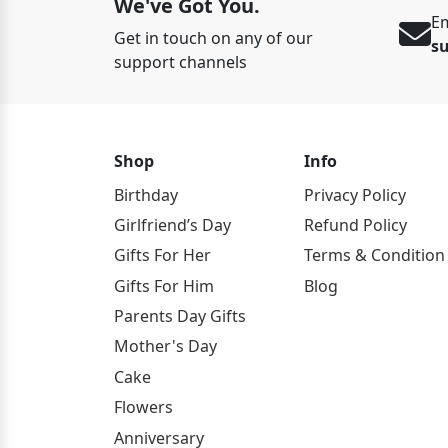
We've Got You.
Em
Get in touch on any of our
s
support channels
Shop
Info
Birthday
Privacy Policy
Girlfriend’s Day
Refund Policy
Gifts For Her
Terms & Condition
Gifts For Him
Blog
Parents Day Gifts
Mother's Day
Cake
Flowers
Anniversary