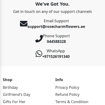
We've Got You.
Get in touch on any of our support channels
Email Support
support@rosecharmflowers.ae
Phone Support
044588328
WhatsApp
+971526191340
Shop
Info
Birthday
Privacy Policy
Girlfriend’s Day
Refund Policy
Gifts For Her
Terms & Condition