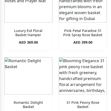
Luxury Eid Floral
Pink Petal Paradise 31
Basket Hamper
Pink Spray Rose Basket
AED 369.00
AED 399.00
Romantic Delight
31 Pink Peony Rose
Basket
Basket