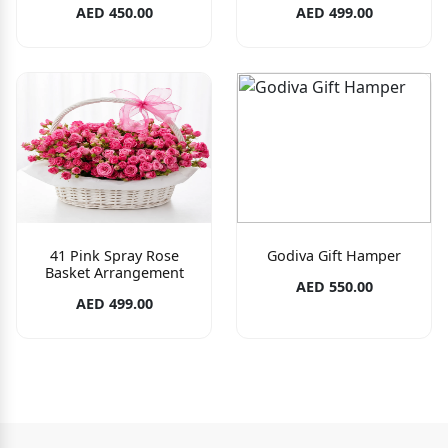
AED 450.00
AED 499.00
41 Pink Spray Rose
Godiva Gift Hamper
Basket Arrangement
AED 550.00
AED 499.00