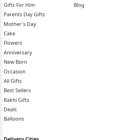
Gifts For Him
Blog
Parents Day Gifts
Mother's Day
Cake
Flowers
Anniversary
New Born
Occasion
All Gifts
Best Sellers
Rakhi Gifts
Deals
Balloons
Delivery Cities