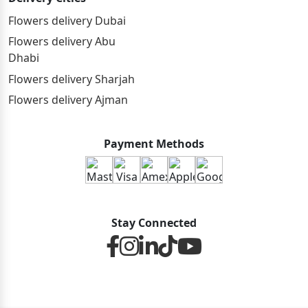
Flowers delivery Dubai
Flowers delivery Abu
Dhabi
Flowers delivery Sharjah
Flowers delivery Ajman
Payment Methods
Stay Connected