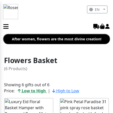
EN
After women, flowers are the most divine creation!
Flowers Basket
(6 Products)
Showing 6 gifts out of 6
Price:
Low to High
|
High to Low