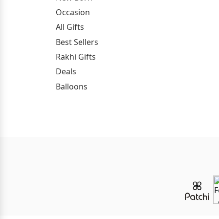
Occasion
All Gifts
Best Sellers
Rakhi Gifts
Deals
Balloons