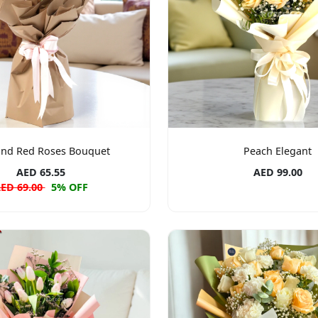
and Red Roses Bouquet
Peach Elegant
AED 65.55
AED 99.00
ED 69.00
5% OFF