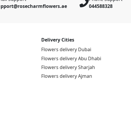
upport@rosecharmflowers.ae
044588328
Delivery Cities
Flowers delivery Dubai
Flowers delivery Abu Dhabi
Flowers delivery Sharjah
Flowers delivery Ajman