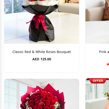
Classic Red & White Roses Bouquet
Pink 
AED 125.00
A