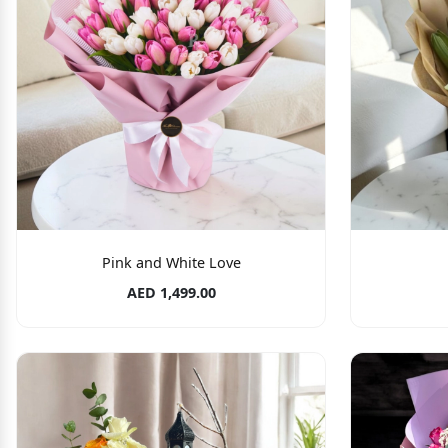
Pink and White Love
AED 1,499.00