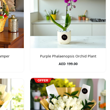
amper
Purple Phalaenopsis Orchid Plant
AED 199.00