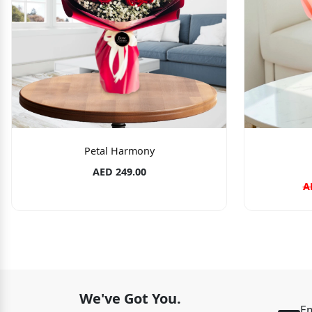
Petal Harmony
AED 249.00
A
We've Got You.
Em