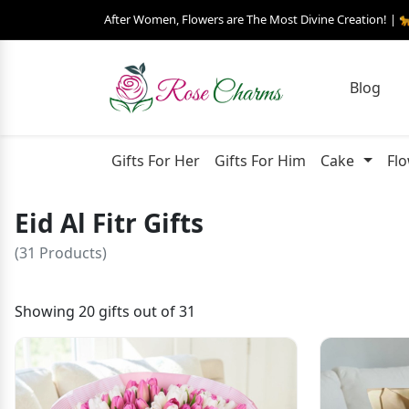
After Women, Flowers are The Most Divine Creation! | 
Blog
Gifts For Her
Gifts For Him
Cake
Fl
Eid Al Fitr Gifts
(31 Products)
Showing 20 gifts out of 31