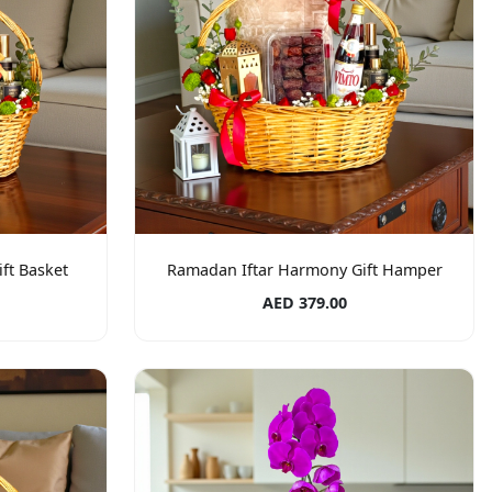
ft Basket
Ramadan Iftar Harmony Gift Hamper
AED 379.00