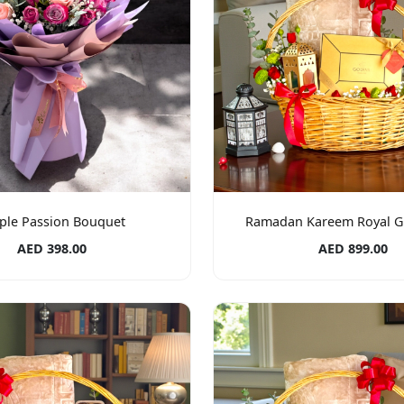
ple Passion Bouquet
Ramadan Kareem Royal Gi
AED 398.00
AED 899.00