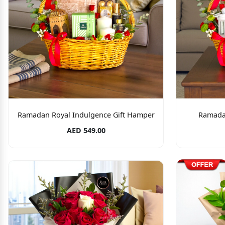
Ramadan Royal Indulgence Gift Hamper
Ramada
AED 549.00