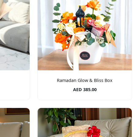
Ramadan Glow & Bliss Box
AED 385.00