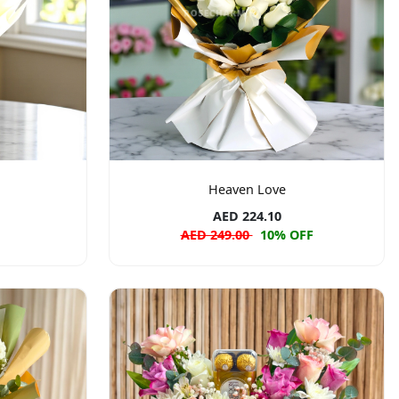
Heaven Love
AED 224.10
AED 249.00
10% OFF