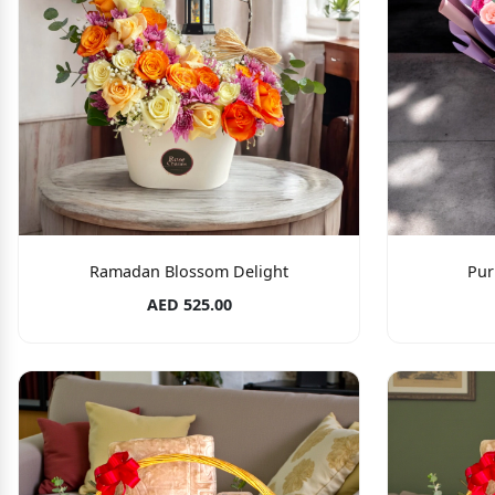
Ramadan Blossom Delight
Pur
AED 525.00