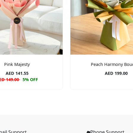
Pink Majesty
Peach Harmony Bou
AED 141.55
AED 199.00
ED 149.00
5% OFF
ail Support
Phone Support