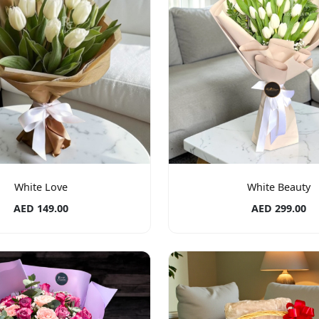
White Love
White Beauty
AED 149.00
AED 299.00