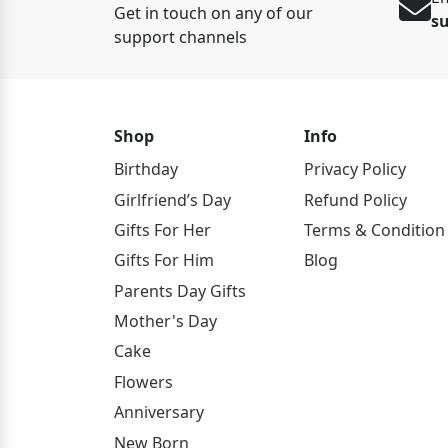
Get in touch on any of our
s
support channels
Shop
Info
Birthday
Privacy Policy
Girlfriend’s Day
Refund Policy
Gifts For Her
Terms & Condition
Gifts For Him
Blog
Parents Day Gifts
Mother's Day
Cake
Flowers
Anniversary
New Born