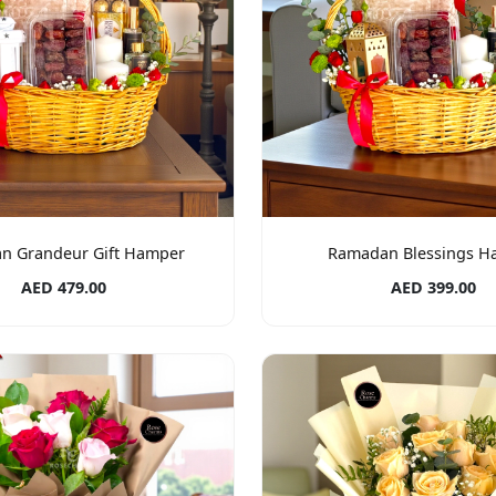
n Grandeur Gift Hamper
Ramadan Blessings H
AED 479.00
AED 399.00