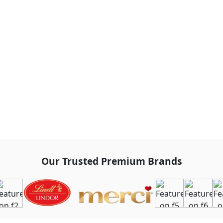
Our Trusted Premium Brands