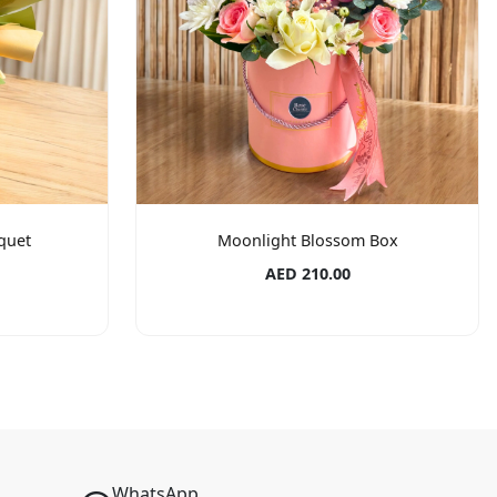
quet
Moonlight Blossom Box
AED 210.00
WhatsApp