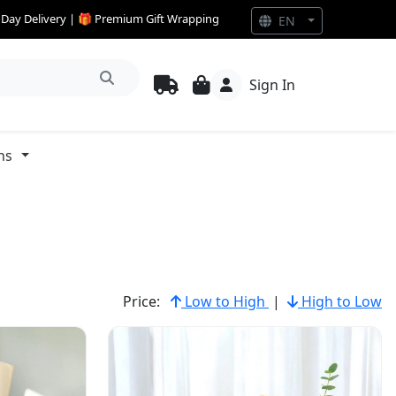
e Day Delivery | 🎁 Premium Gift Wrapping
EN
Sign In
ns
Price:
Low to High
|
High to Low