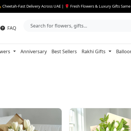
 Cheetah-Fast Delivery Across UAE | 🌹 Fresh Flowers & Luxury Gifts Sam
FAQ
owers
Anniversary
Best Sellers
Rakhi Gifts
Balloo