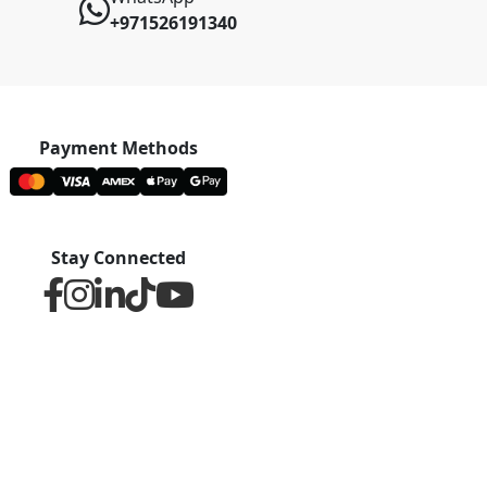
+971526191340
Payment Methods
Stay Connected